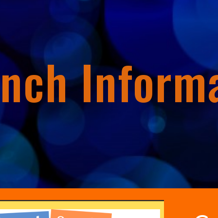
ip to main content
Skip to navigat
nch Inform