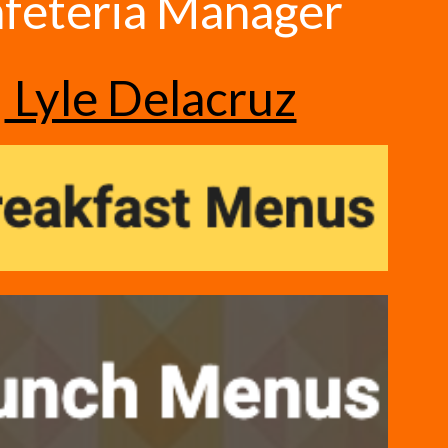
feteria Manager
Lyle Delacruz