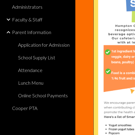
Administrators
Faculty & Staff
Parent Information
Application for Admission
School Supply List
Attendance
Lunch Menu
Online School Payments
Cooper PTA