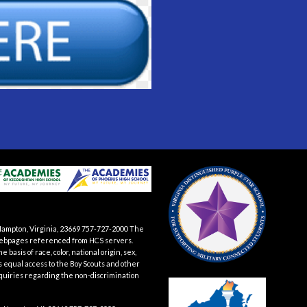
Hampton, Virginia, 23669 757-727-2000 The
te webpages referenced from HCS servers.
asis of race, color, national origin, sex,
es equal access to the Boy Scouts and other
quiries regarding the non-discrimination