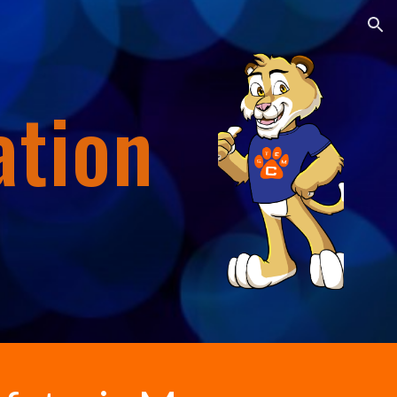
ion
ation