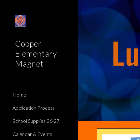
Sk
Lu
Cooper
Elementary
Magnet
Home
Application Process
School Supplies 26-27
Calendar & Events