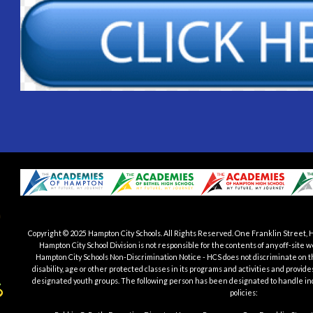
Copyright © 2025 Hampton City Schools.
All Rights Reserved. One Franklin Street, 
Hampton City School Division is not responsible for the contents of any off-si
Hampton City Schools Non-Discrimination Notice - HCS does not discriminate on the b
disability, age or other protected classes in its programs and activities and provid
designated youth groups. The following person has been designated to handle in
policies: