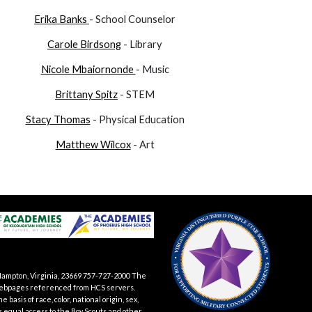
Erika Banks
- School Counselor
Carole Birdsong
- Library
Nicole
Mbaiornonde
- Music
Brittany Spitz
- STEM
Stacy Thomas
- Physical Education
Matthew Wilcox
- Art
Hampton, Virginia, 23669 757-727-2000 The
te webpages referenced from HCS servers.
asis of race, color, national origin, sex,
es equal access to the Boy Scouts and other