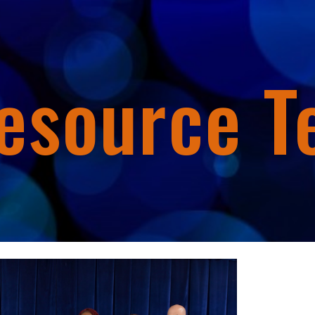
ip to main content
Skip to navigat
esource 