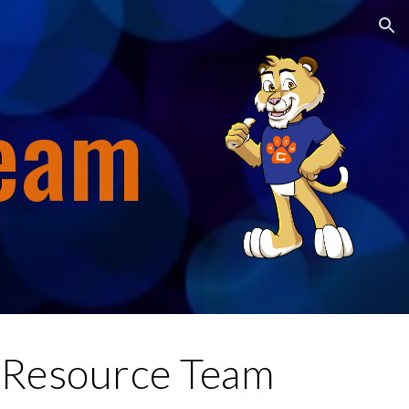
ion
Team
Resource Team