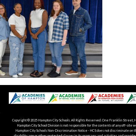
Copyright © 2025 Hampton City Schools.
All Rights Reserved. One Franklin Street, 
Hampton City School Division is not responsible for the contents of any off-si
Hampton City Schools Non-Discrimination Notice - HCS does not discriminate on the b
disability, age or other protected classes in its programs and activities and provid