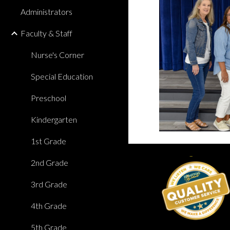
Administrators
Faculty & Staff
Nurse's Corner
Special Education
Preschool
Kindergarten
1st Grade
2nd Grade
3rd Grade
4th Grade
5th Grade