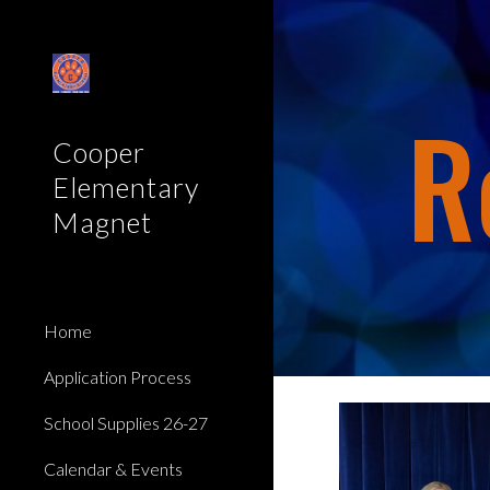
Sk
R
Cooper
Elementary
Magnet
Home
Application Process
School Supplies 26-27
Calendar & Events