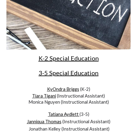
K-2 Special Education
3-5 Special Education
KyOndra Briggs
(K-2)
Tiara Tigani
(Instructional Assistant)
Monica Nguyen (Instructional Assistant)
Tatiana Aydlett
(3-5)
Janniqua Thomas
(Instructional Assistant)
Jonathan Kelley
(Instructional Assistant)