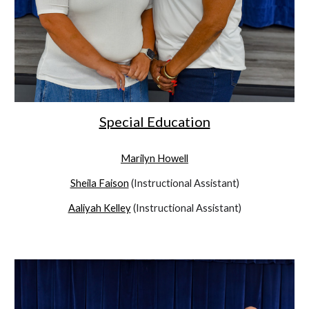
Special Education
Marilyn Howell
Sheila Faison
(Instructional Assistant)
Aaliyah Kelley
(Instructional Assistant)