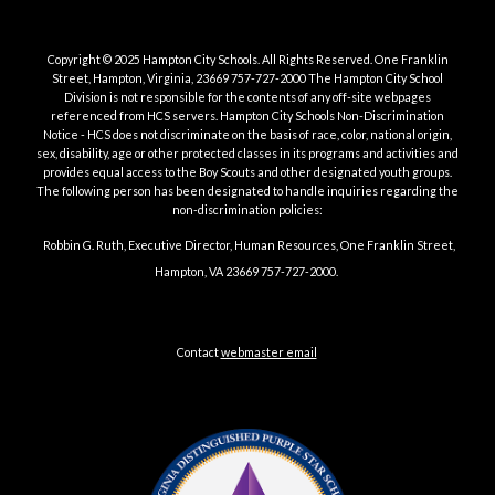
Copyright © 2025 Hampton City Schools.
All Rights Reserved. One Franklin
Street, Hampton, Virginia, 23669 757-727-2000 The Hampton City School
Division is not responsible for the contents of any off-site webpages
referenced from HCS servers. Hampton City Schools Non-Discrimination
Notice - HCS does not discriminate on the basis of race, color, national origin,
sex, disability, age or other protected classes in its programs and activities and
provides equal access to the Boy Scouts and other designated youth groups.
The following person has been designated to handle inquiries regarding the
non-discrimination policies:
Robbin G. Ruth, Executive Director, Human Resources, One Franklin Street,
Hampton, VA 23669 757-727-2000.
Title IX/Non-Discrimination/Non-Retaliation Notice and Policies and
Grievances | Website Accessibility | Internet Privacy
Contact
webmaster email