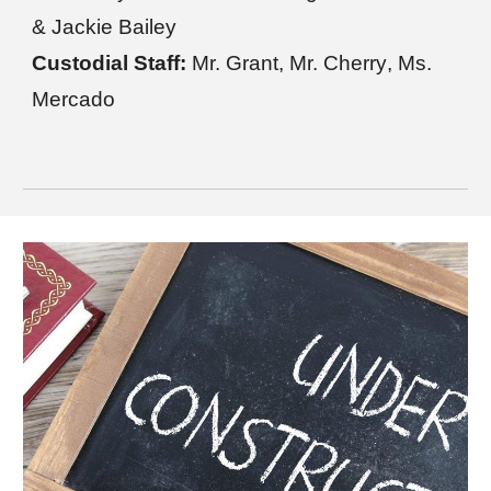
&
Jackie Bailey
Custodial Staff:
Mr. Grant
,
Mr. Cherry
,
Ms.
Mercado