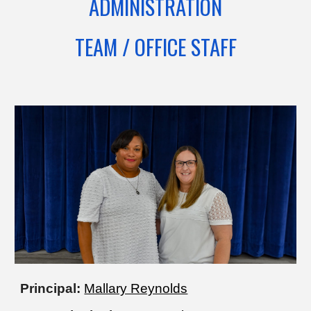
ADMINISTRATION
TEAM / OFFICE STAFF
Principal:
Mallary Reynolds