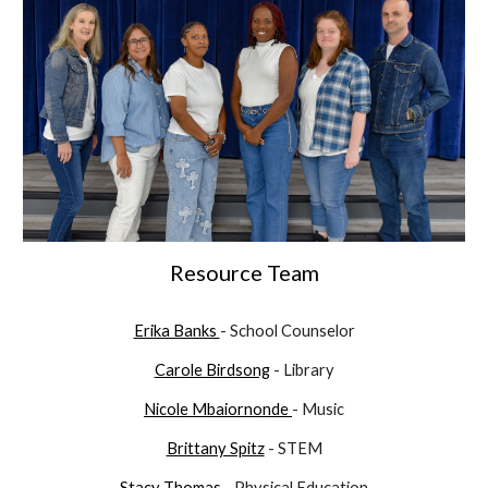
Resource Team
Erika Banks
- School Counselor
Carole Birdsong
- Library
Nicole
Mbaiornonde
- Music
Brittany Spitz
- STEM
Stacy Thomas
- Physical Education