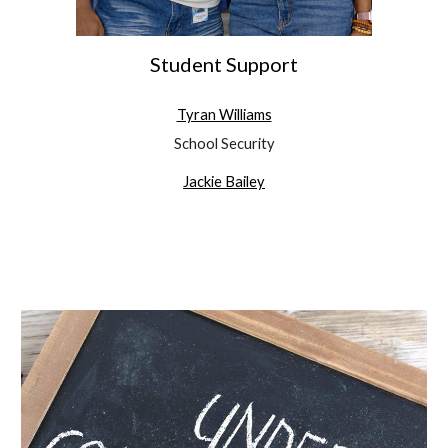
Student Support
Tyran Williams
School Security
Jackie Bailey