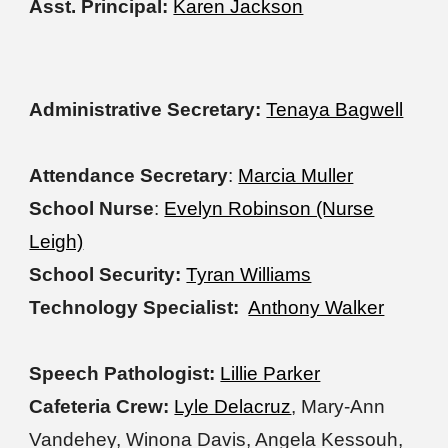
Asst. Principal:
Karen Jackson
Administrative Secretary:
Tenaya Bagwell
Attendance Secretary
:
Marcia Muller
School Nurse
:
Evelyn Robinson (Nurse
Leigh)
School Security:
Tyran Williams
Technology Specialist:
Anthony Walker
Speech Pathologist:
Lillie Parker
Cafeteria Crew:
Lyle Delacruz
, Mary-Ann
Vandehey, Winona Davis, Angela Kessouh,