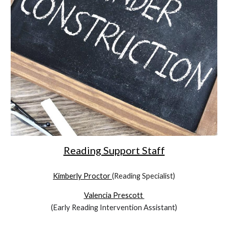
Reading Support Staff
Kimberly Proctor
(Reading Specialist)
Valencia Prescott
(Early Reading Intervention Assistant)