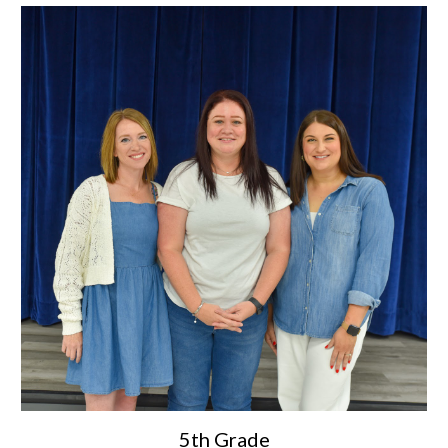
5th Grade