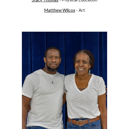
Matthew Wilcox
- Art