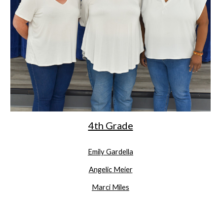
4th Grade
Emily Gardella
Angelic Meier
Marci Miles