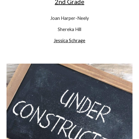
2nd Grade
Joan Harper-Neely
Shereka Hill
Jessica Schrage