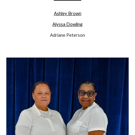
Ashley Brown
Alyssa Dowling
Adriane Peterson