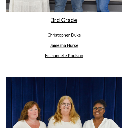
3rd Grade
Christopher Duke
Jamesha Nurse
Emmanuelle Poulson