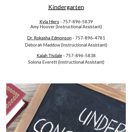
Kindergarten
Kyla Hiers
- 757-896-5839
Amy Hoover (Instructional Assistant)
Dr. Rokasha Edmonson
- 757-896-4781
Deborah Maddow
(Instructional Assistant)
Kajah Tisdale
- 757-896-5838
Solona Everett
(Instructional Assistant)