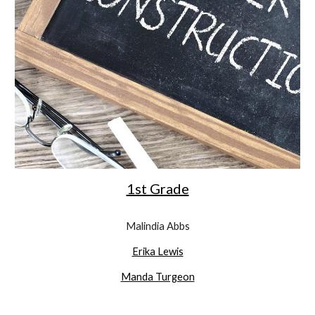
1st Grade
Malindia Abbs
Erika Lewis
Manda Turgeon