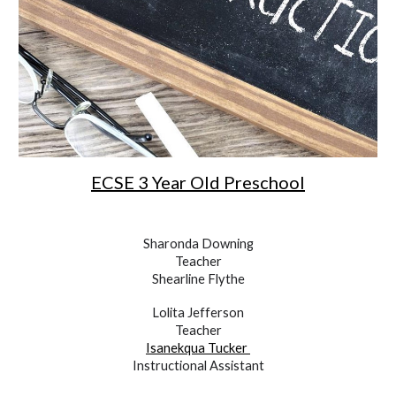
ECSE 3 Year Old Preschool
Sharonda Downing
Teacher
Shearline Flythe
Lolita Jefferson
Teacher
Isanekqua Tucker
Instructional Assistant