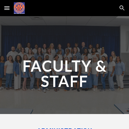
Skip to main content
Skip to navigation
FACULTY &
STAFF